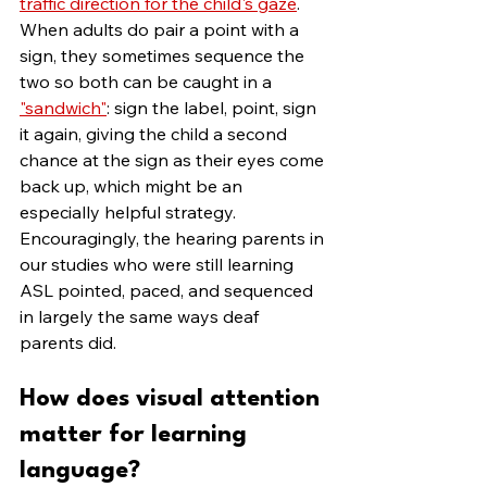
traffic direction for the child's gaze
. 
When adults do pair a point with a 
sign, they sometimes sequence the 
two so both can be caught in a 
"sandwich"
: sign the label, point, sign 
it again, giving the child a second 
chance at the sign as their eyes come 
back up, which might be an 
especially helpful strategy. 
Encouragingly, the hearing parents in 
our studies who were still learning 
ASL pointed, paced, and sequenced 
in largely the same ways deaf 
parents did.
How does visual attention 
matter for learning 
language?