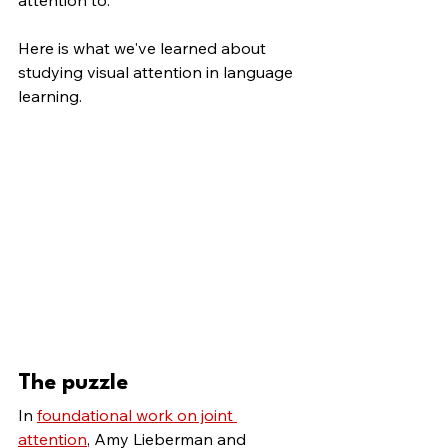
attention to. 
Here is what we've learned about 
studying visual attention in language 
learning.
The puzzle
In 
foundational work on joint 
attention
, Amy Lieberman and 