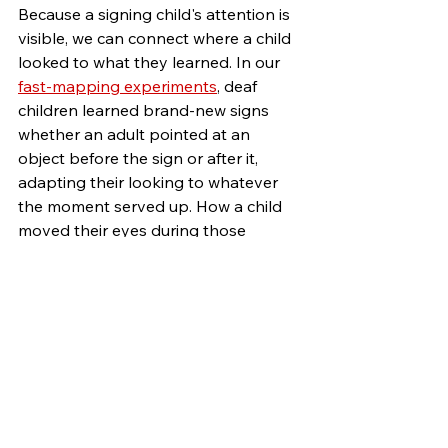
Because a signing child's attention is 
visible, we can connect where a child 
looked to what they learned. In our 
fast-mapping experiments
, deaf 
children learned brand-new signs 
whether an adult pointed at an 
object before the sign or after it, 
adapting their looking to whatever 
the moment served up. How a child 
moved their eyes during those 
exposures predicted whether they 
learned the new sign or not. 
The same kind of pattern was true in 
whole interactions too. In 
our joint 
attention work
, the quality of shared-
attention episodes between signing 
caregivers and children was 
correlated with the size of children's 