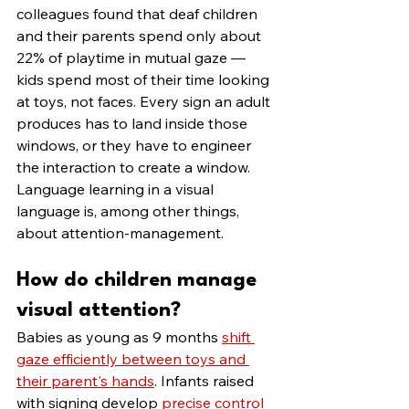
colleagues found that deaf children 
and their parents spend only about 
22% of playtime in mutual gaze — 
kids spend most of their time looking 
at toys, not faces. Every sign an adult 
produces has to land inside those 
windows, or they have to engineer 
the interaction to create a window. 
Language learning in a visual 
language is, among other things, 
about attention-management.
How do children manage 
visual attention?
Babies as young as 9 months 
shift 
gaze efficiently between toys and 
their parent's hands
. Infants raised 
with signing develop 
precise control 