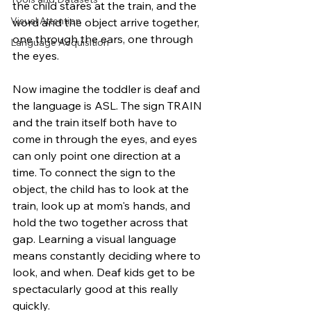
the child stares at the train, and the 
Visual Attention
word and the object arrive together, 
one through the ears, one through 
Language Acquisition
the eyes.
Now imagine the toddler is deaf and 
the language is ASL. The sign TRAIN 
and the train itself both have to 
come in through the eyes, and eyes 
can only point one direction at a 
time. To connect the sign to the 
object, the child has to look at the 
train, look up at mom's hands, and 
hold the two together across that 
gap. Learning a visual language 
means constantly deciding where to 
look, and when. Deaf kids get to be 
spectacularly good at this really 
quickly. 