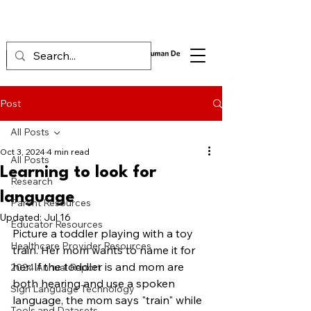
Post
All Posts
Oct 3, 2024
4 min read
All Posts
Learning to look for
Research
language
Parent Resources
Updated:
Jul 16
Educator Resources
Picture a toddler playing with a toy 
Healthcare Provider Resources
train. Her mom wants to name it for 
her. If the toddler is and mom are 
2024 Annual Report
both hearing and use a spoken 
Sign Language Technology
language, the mom says "train" while 
Tools and Datasets