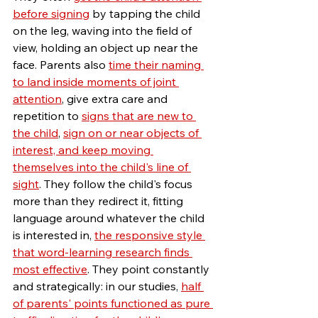
before signing
 by tapping the child 
on the leg, waving into the field of 
view, holding an object up near the 
face. 
Parents also 
time their naming 
to land inside moments of joint 
attention
, give extra care and 
repetition to 
signs that are new to 
the child
, 
sign on or near objects of 
interest, and keep moving 
themselves into the child's line of 
sight
. Th
ey follow the child's focus 
more than they redirect it, fitting 
language around whatever the child 
is interested in, 
the responsive style 
that word-learning research finds 
most effective
. They point constantly 
and strategically: in our studies, 
half 
of parents' points functioned as pure 