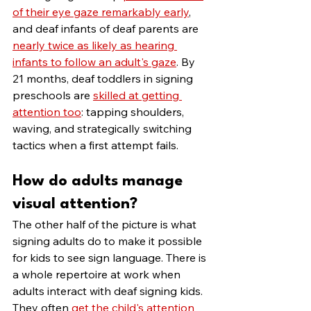
of their eye gaze remarkably early
, 
and deaf infants of deaf parents are 
nearly twice as likely as hearing 
infants to follow an adult's gaze
. By 
21 months, deaf toddlers in signing 
preschools are 
skilled at getting 
attention too
: tapping shoulders, 
waving, and strategically switching 
tactics when a first attempt fails.
How do adults manage 
visual attention?
The other half of the picture is what 
signing adults do to make it possible 
for kids to see sign language. There is 
a whole repertoire at work when 
adults interact with deaf signing kids. 
They often 
get the child's attention 