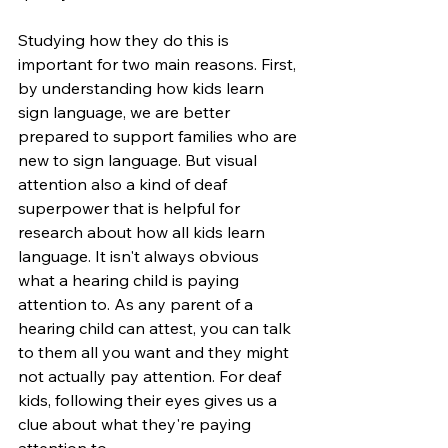
Studying how they do this is 
important for two main reasons. First, 
by understanding how kids learn 
sign language, we are better 
prepared to support families who are 
new to sign language. But visual 
attention also a kind of deaf 
superpower that is helpful for 
research about how all kids learn 
language. It isn't always obvious 
what a hearing child is paying 
attention to. As any parent of a 
hearing child can attest, you can talk 
to them all you want and they might 
not actually pay attention. For deaf 
kids, following their eyes gives us a 
clue about what they're paying 