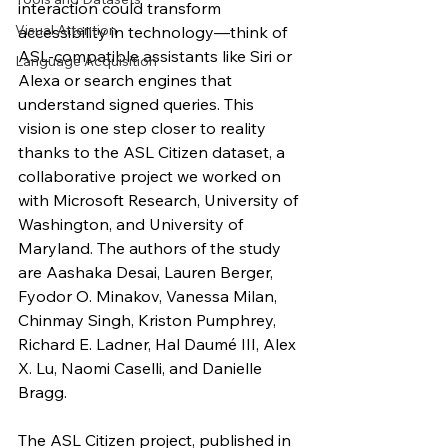
interaction could transform 
Visual Attention
accessibility in technology—think of 
ASL-compatible assistants like Siri or 
Language Acquisition
Alexa or search engines that 
understand signed queries. This 
vision is one step closer to reality 
thanks to the ASL Citizen dataset, a 
collaborative project we worked on 
with Microsoft Research, University of 
Washington, and University of 
Maryland. The authors of the study 
are Aashaka Desai, Lauren Berger, 
Fyodor O. Minakov, Vanessa Milan, 
Chinmay Singh, Kriston Pumphrey, 
Richard E. Ladner, Hal Daumé III, Alex 
X. Lu, Naomi Caselli, and Danielle 
Bragg.
The ASL Citizen project, published in 