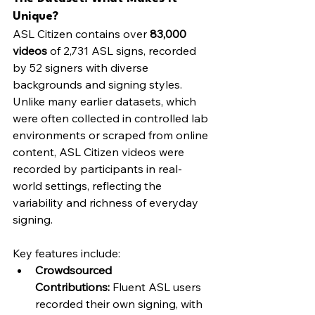
Unique?
ASL Citizen contains over 
83,000 
videos
 of 2,731 ASL signs, recorded 
by 52 signers with diverse 
backgrounds and signing styles. 
Unlike many earlier datasets, which 
were often collected in controlled lab 
environments or scraped from online 
content, ASL Citizen videos were 
recorded by participants in real-
world settings, reflecting the 
variability and richness of everyday 
signing.
Key features include:
Crowdsourced 
Contributions:
 Fluent ASL users 
recorded their own signing, with 