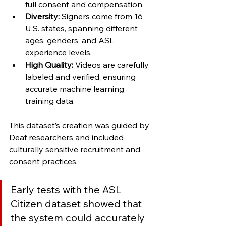
full consent and compensation.
Diversity:
 Signers come from 16 
U.S. states, spanning different 
ages, genders, and ASL 
experience levels.
High Quality:
 Videos are carefully 
labeled and verified, ensuring 
accurate machine learning 
training data.
This dataset’s creation was guided by 
Deaf researchers and included 
culturally sensitive recruitment and 
consent practices. 
Early tests with the ASL 
Citizen dataset showed that 
the system could accurately 