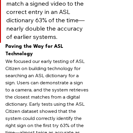
match a signed video to the 
correct entry in an ASL 
dictionary 63% of the time—
nearly double the accuracy 
of earlier systems.
Paving the Way for ASL 
Technology
We focused our early testing of ASL 
Citizen on building technology for 
searching an ASL dictionary for a 
sign. Users can demonstrate a sign 
to a camera, and the system retrieves 
the closest matches from a digital 
dictionary. Early tests using the ASL 
Citizen dataset showed that the 
system could correctly identify the 
right sign on the first try 63% of the 
time—almost twice as accurate as 