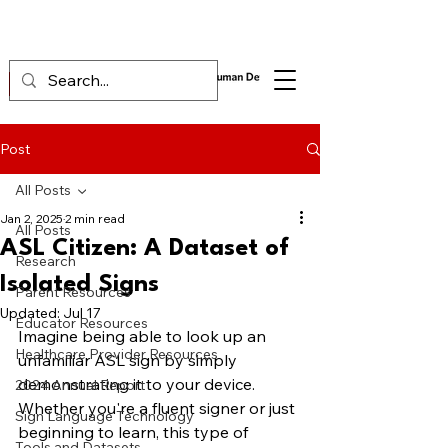
Post
All Posts
Jan 2, 2025
2 min read
All Posts
ASL Citizen: A Dataset of
Research
Isolated Signs
Parent Resources
Updated:
Jul 17
Educator Resources
Imagine being able to look up an 
Healthcare Provider Resources
unfamiliar ASL sign by simply 
demonstrating it to your device. 
2024 Annual Report
Whether you're a fluent signer or just 
Sign Language Technology
beginning to learn, this type of 
Tools and Datasets