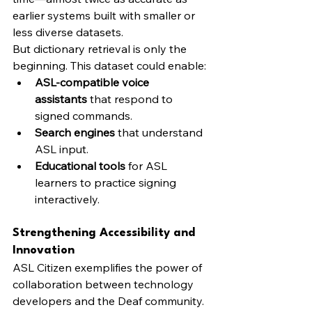
earlier systems built with smaller or 
less diverse datasets.
But dictionary retrieval is only the 
beginning. This dataset could enable:
ASL-compatible voice 
assistants
 that respond to 
signed commands.
Search engines
 that understand 
ASL input.
Educational tools
 for ASL 
learners to practice signing 
interactively.
Strengthening Accessibility and 
Innovation
ASL Citizen exemplifies the power of 
collaboration between technology 
developers and the Deaf community. 