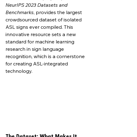
NeurIPS 2023 Datasets and 
Benchmarks
, provides the largest 
crowdsourced dataset of isolated 
ASL signs ever compiled. This 
innovative resource sets a new 
standard for machine learning 
research in sign language 
recognition, which is a cornerstone 
for creating ASL-integrated 
technology.
The Dataset: What Makes It 