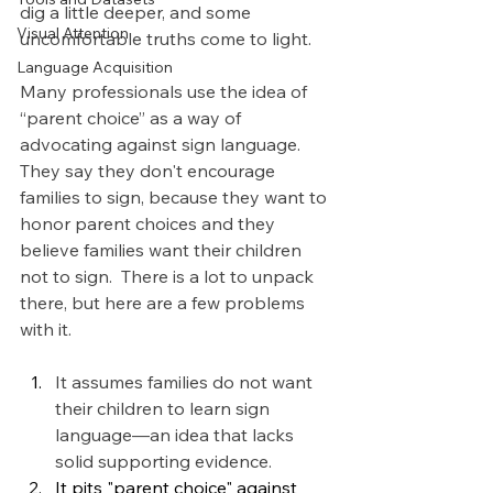
dig a little deeper, and some 
Visual Attention
uncomfortable truths come to light.
Language Acquisition
Many professionals use the idea of 
“parent choice” as a way of 
advocating against sign language. 
They say they don't encourage 
families to sign, because they want to 
honor parent choices and they 
believe families want their children 
not to sign.  There is a lot to unpack 
there, but here are a few problems 
with it. 
It assumes families do not want 
their children to learn sign 
language—an idea that lacks 
solid supporting evidence. 
It pits "parent choice" against 