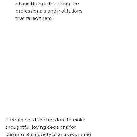
blame them rather than the 
professionals and institutions 
that failed them?
Parents need the freedom to make 
thoughtful, loving decisions for 
children. But society also draws some 