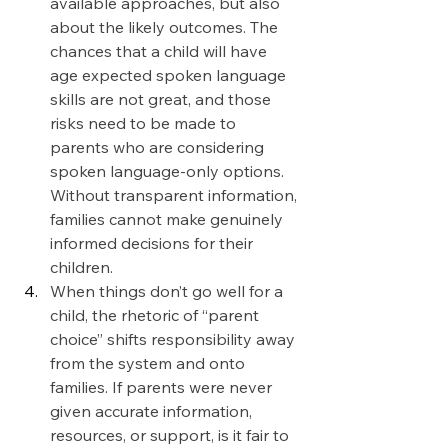
available approaches, but also 
about the likely outcomes. The 
chances that a child will have 
age expected spoken language 
skills are not great, and those 
risks need to be made to 
parents who are considering  
spoken language-only options. 
Without transparent information, 
families cannot make genuinely 
informed decisions for their 
children.
When things don’t go well for a 
child, the rhetoric of “parent 
choice” shifts responsibility away 
from the system and onto 
families. If parents were never 
given accurate information, 
resources, or support, is it fair to 