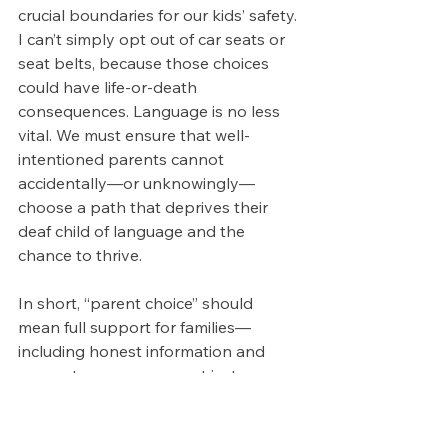
crucial boundaries for our kids’ safety. 
I can’t simply opt out of car seats or 
seat belts, because those choices 
could have life-or-death 
consequences. Language is no less 
vital. We must ensure that well-
intentioned parents cannot 
accidentally—or unknowingly—
choose a path that deprives their 
deaf child of language and the 
chance to thrive.
In short, “parent choice” should 
mean full support for families—
including honest information and 
access to resources—not just a 
catchy phrase to deflect 
responsibility. Parents and 
professionals need to work together 