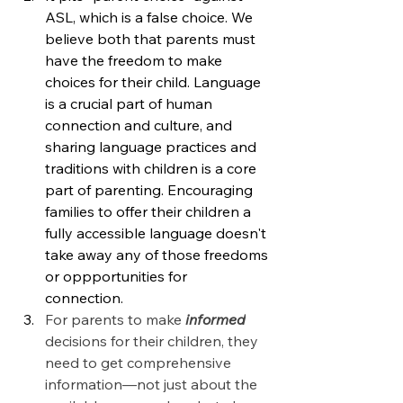
ASL, which is a false choice.
We 
believe both that parents must 
have the freedom to make 
choices for their child. Language 
is a crucial part of human 
connection and culture, and 
sharing language practices and 
traditions with children is a core 
part of parenting. Encouraging 
families to offer their children a 
fully accessible language doesn't 
take away any of those freedoms 
or oppportunities for 
connection.  
For parents to make 
informed
decisions for their children, they 
need to get comprehensive 
information—not just about the 