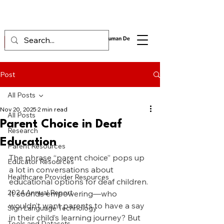
Post
All Posts
Nov 20, 2025
2 min read
All Posts
Parent Choice in Deaf
Research
Education
Parent Resources
The phrase “parent choice” pops up 
Educator Resources
a lot in conversations about 
Healthcare Provider Resources
educational options for deaf children. 
2024 Annual Report
It sounds empowering—who 
wouldn’t want parents to have a say 
Sign Language Technology
in their child’s learning journey? But 
Tools and Datasets