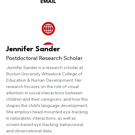
EMAIL
Jennifer Sander
Postdoctoral Research Scholar
Jennifer Sander is a research scholar at 
Boston University Wheelock College of 
Education & Human Development. Her 
research focuses on the role of visual 
attention in social interactions between 
children and their caregivers, and how this 
shapes the child’s language development. 
She employs head-mounted eye-tracking 
in naturalistic interactions, as well as 
screen-based eye tracking, behavioural 
and observational data.