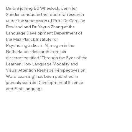
Before joining BU Wheelock, Jennifer 
Sander conducted her doctoral research 
under the supervision of Prof. Dr. Caroline 
Rowland and Dr. Yayun Zhang at the 
Language Development Department of 
the Max Planck Institute for 
Psycholinguistics in Nijmegen in the 
Netherlands. Research from her 
dissertation titled “Through the Eyes of the 
Learner: How Language Modality and 
Visual Attention Reshape Perspectives on 
Word Learning” has been published in 
journals such as Developmental Science 
and First Language.