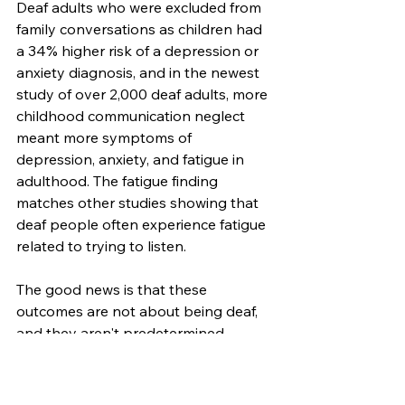
Deaf adults who were excluded from 
family conversations as children had 
a 34% higher risk of a depression or 
anxiety diagnosis, and in the newest 
study of over 2,000 deaf adults, more 
childhood communication neglect 
meant more symptoms of 
depression, anxiety, and fatigue in 
adulthood. The fatigue finding 
matches other studies showing that 
deaf people often experience fatigue 
related to trying to listen. 
The good news is that these 
outcomes are not about being deaf, 
and they aren't predetermined. 
When children grow in environments 
where they have access to language, 
they pick up all the family stories and 