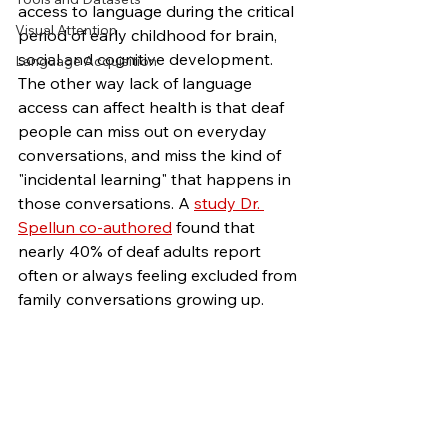
access to language during the critical 
Visual Attention
period of early childhood for brain, 
social and cognitive development. 
Language Acquisition
The other way lack of language 
access can affect health is that deaf 
people can miss out on everyday 
conversations, and miss the kind of 
"incidental learning" that happens in 
those conversations. A 
study Dr. 
Spellun co-authored
 found that 
nearly 40% of deaf adults report 
often or always feeling excluded from 
family conversations growing up.