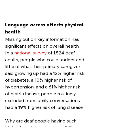
Language access affects physical 
health
Missing out on key information has 
significant effects on overall health. 
In a 
national survey
 of 1,524 deaf 
adults, people who could understand 
little of what their primary caregiver 
said growing up had a 12% higher risk 
of diabetes, a 10% higher risk of 
hypertension, and a 61% higher risk 
of heart disease; people routinely 
excluded from family conversations 
had a 19% higher risk of lung disease.
Why are deaf people having such 