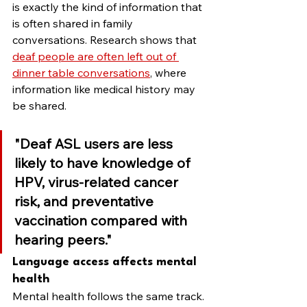
is exactly the kind of information that 
is often shared in family 
conversations. Research shows that 
deaf people are often left out of 
dinner table conversations
, where 
information like medical history may 
be shared.
"Deaf ASL users are less 
likely to have knowledge of 
HPV, virus-related cancer 
risk, and preventative 
vaccination compared with 
hearing peers."
Language access affects mental 
health
Mental health follows the same track. 