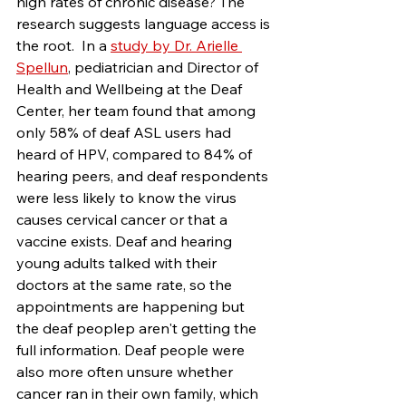
high rates of chronic disease? The 
research suggests language access is 
the root.  In a 
study by Dr. Arielle 
Spellun
, pediatrician and Director of 
Health and Wellbeing at the Deaf 
Center, her team found that among 
only 58% of deaf ASL users had 
heard of HPV, compared to 84% of 
hearing peers, and deaf respondents 
were less likely to know the virus 
causes cervical cancer or that a 
vaccine exists. Deaf and hearing 
young adults talked with their 
doctors at the same rate, so the 
appointments are happening but 
the deaf peoplep aren't getting the 
full information. Deaf people were 
also more often unsure whether 
cancer ran in their own family, which 