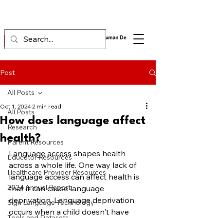
Post
All Posts
Oct 1, 2024
2 min read
All Posts
How does language affect
Research
health?
Parent Resources
Language access shapes health 
Educator Resources
across a whole life. One way lack of 
Healthcare Provider Resources
language access can affect health is 
2024 Annual Report
that it can cause language 
deprivation. Language deprivation 
Sign Language Technology
occurs when a child doesn't have 
Tools and Datasets