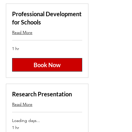
Professional Development
for Schools
Read More
1 hr
Book Now
Research Presentation
Read More
Loading days...
1 hr