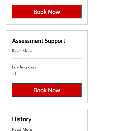
Book Now
Assessment Support
Read More
Loading days...
1 hr
Book Now
History
Read More