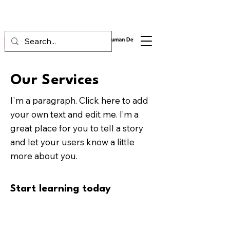
Our Services
I'm a paragraph. Click here to add
your own text and edit me. I’m a
great place for you to tell a story
and let your users know a little
more about you.
Start learning today