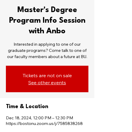
Master's Degree
Program Info Session
with Anbo
Interested in applying to one of our
graduate programs? Come talk to one of
our faculty members about a future at BU.
Tickets are not on sale
See other events
Time & Location
Dec 18, 2024, 12:00 PM – 12:30 PM
https://bostonu.zoom.us/j/7585838268