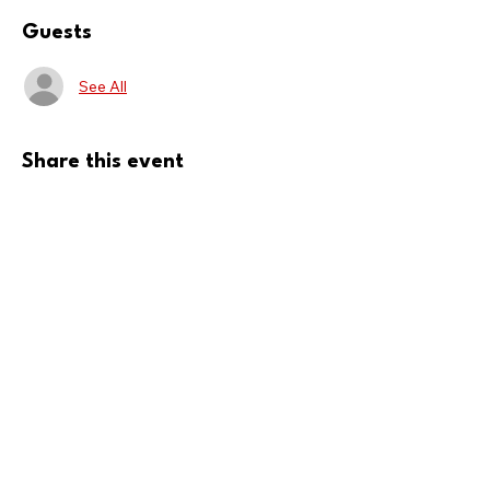
Guests
See All
Share this event
Donate