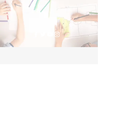
Donate