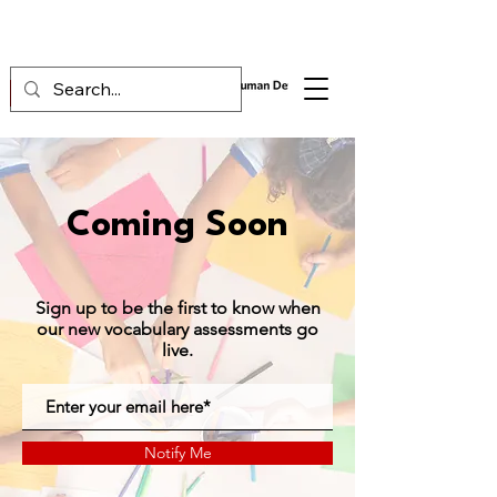
Coming Soon
Sign up to be the first to know when
our new vocabulary assessments go
live.
Notify Me