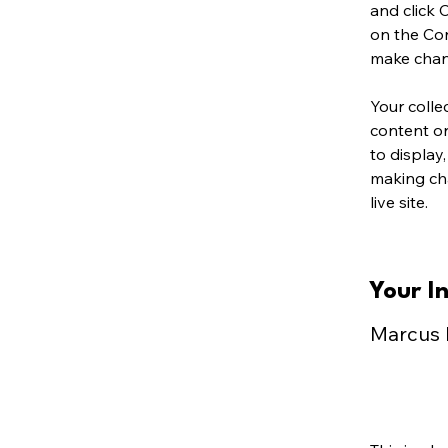
and click 
on the Con
make chan
Your colle
content or
to display,
making cha
live site. 
Your I
Marcus 