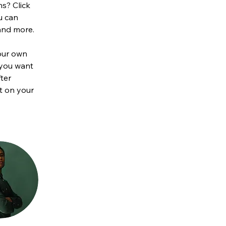
s? Click 
u can 
and more.
our own 
 you want 
ter 
t on your 