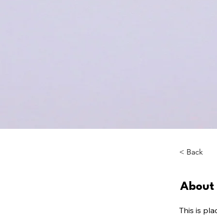
< Back
About 
This is pl