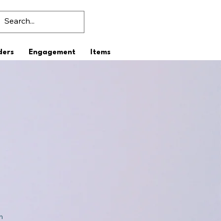
ders
Engagement
Items
n