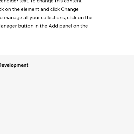
aceholder text. To change this content,
ck on the element and click Change
o manage all your collections, click on the
anager button in the Add panel on the