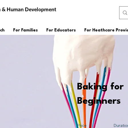
ch
For Families
For Educators
For Heathcare Provi
Baking for
Beginners
Price
Duratio