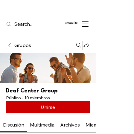
Grupos
Deaf Center Group
Público
·
10 miembros
Unirse
Discusión
Multimedia
Archivos
Miembros