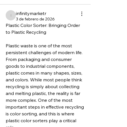
infinitymarketr
infinitymarketr
3 de febrero de 2026
Plastic Color Sorter: Bringing Order 
to Plastic Recycling
Plastic waste is one of the most 
persistent challenges of modern life. 
From packaging and consumer 
goods to industrial components, 
plastic comes in many shapes, sizes, 
and colors. While most people think 
recycling is simply about collecting 
and melting plastic, the reality is far 
more complex. One of the most 
important steps in effective recycling 
is color sorting, and this is where 
plastic color sorters play a critical 