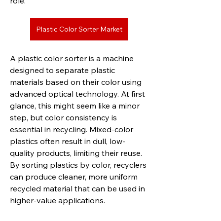
role.
Plastic Color Sorter Market
A plastic color sorter is a machine 
designed to separate plastic 
materials based on their color using 
advanced optical technology. At first 
glance, this might seem like a minor 
step, but color consistency is 
essential in recycling. Mixed-color 
plastics often result in dull, low-
quality products, limiting their reuse. 
By sorting plastics by color, recyclers 
can produce cleaner, more uniform 
recycled material that can be used in 
higher-value applications.