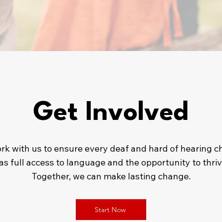
Get Involved
rk with us to ensure every deaf and hard of hearing ch
as full access to language and the opportunity to thriv
Together, we can make lasting change.
Start Now