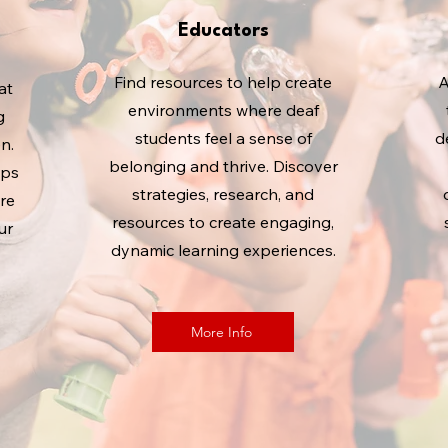
Educators
Find resources to help create
A
at
environments where deaf
g
students feel a sense of
d
n.
belonging and thrive. Discover
ips
strategies, research, and
re
resources to create engaging,
ur
dynamic learning experiences.
More Info