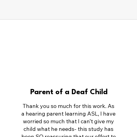
Parent of a Deaf Child
Thank you so much for this work. As
a hearing parent learning ASL, I have
worried so much that I can’t give my
child what he needs- this study has
been SO reassuring that our effort to