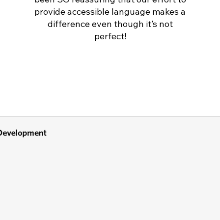
provide accessible language makes a
difference even though it’s not
perfect!