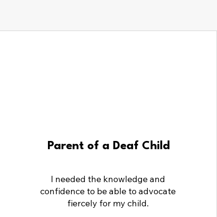
Parent of a Deaf Child
I needed the knowledge and
confidence to be able to advocate
fiercely for my child.