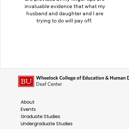
invaluable evidence that what my
husband and daughter and I are
trying to do will pay off.
About
Events
Graduate Studies
Undergraduate Studies