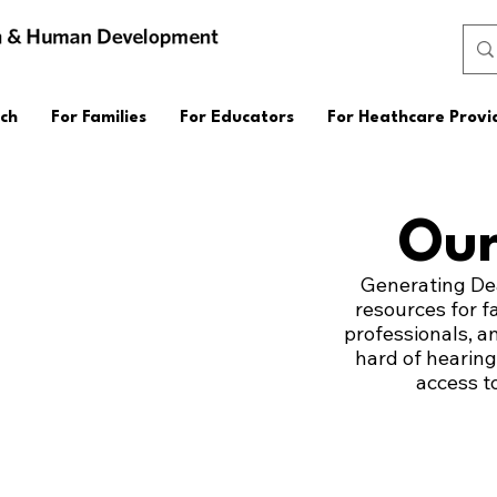
ch
For Families
For Educators
For Heathcare Provi
Our
Generating De
resources for f
professionals, a
hard of hearin
access t