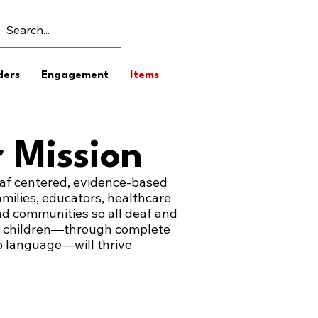
ders
Engagement
Items
 Mission
af centered, evidence-based
amilies, educators, healthcare
nd communities so all deaf and
g children—through complete
o language—will thrive