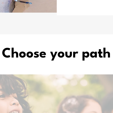
Choose your path