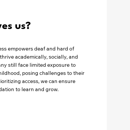
es us?
ess empowers deaf and hard of
thrive academically, socially, and
ny still face limited exposure to
hildhood, posing challenges to their
oritizing access, we can ensure
ation to learn and grow.