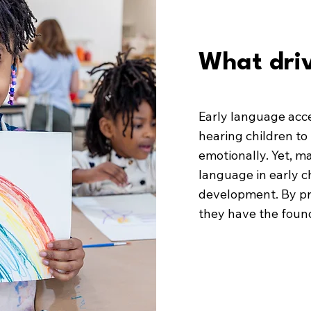
What driv
Early language acc
hearing children to 
emotionally. Yet, ma
language in early c
development. By pri
they have the found