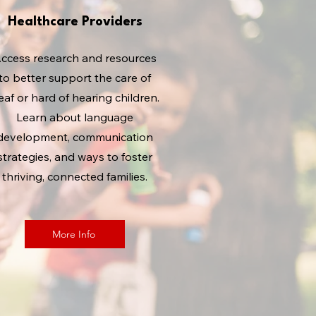
Healthcare Providers
ccess research and resources
to better support the care of
eaf or hard of hearing children.
Learn about language
development, communication
strategies, and ways to foster
thriving, connected families.
More Info