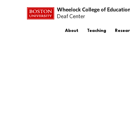
About
Teaching
Resear