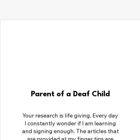
Parent of a Deaf Child
Your research is life giving. Every day
I constantly wonder if I am learning
and signing enough. The articles that
are provided at my finger tips are