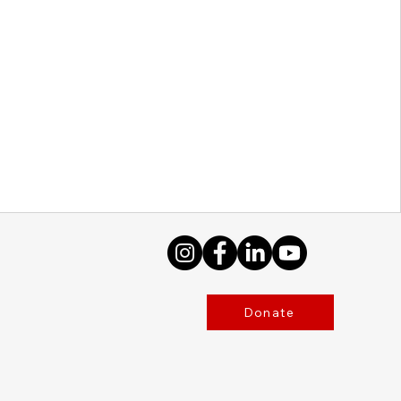
Donate