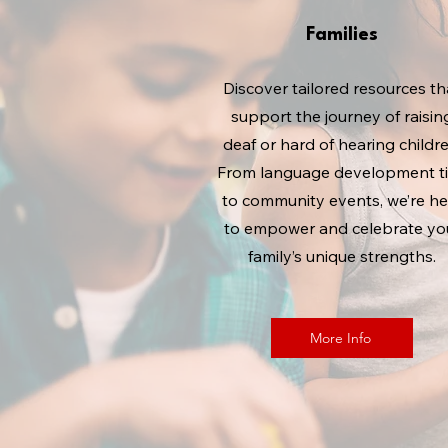
Families
Discover tailored resources th
support the journey of raisin
deaf or hard of hearing childre
From language development t
to community events, we’re he
to empower and celebrate yo
family’s unique strengths.
More Info