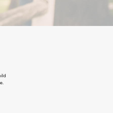
ild
e.