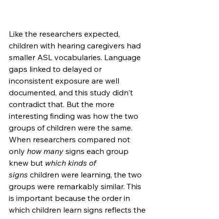
Like the researchers expected, 
children with hearing caregivers had 
smaller ASL vocabularies. Language 
gaps linked to delayed or 
inconsistent exposure are well 
documented, and this study didn't 
contradict that. But the more 
interesting finding was how the two 
groups of children were the same. 
When researchers compared not 
only 
how many
 signs each group 
knew but 
which kinds of 
signs
 children were learning, the two 
groups were remarkably similar. This 
is important because the order in 
which children learn signs reflects the 