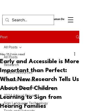
Post
All Posts
May 15
2 min read
All Posts
Early and Accessible is More
Research
Important than Perfect:
Parent Resources
What New Research Tells Us
Educator Resources
About Deaf Children
Healthcare Provider Resources
2024 Annual Report
Learning to Sign from
Sign Language Technology
Hearing Families
Tools and Datasets