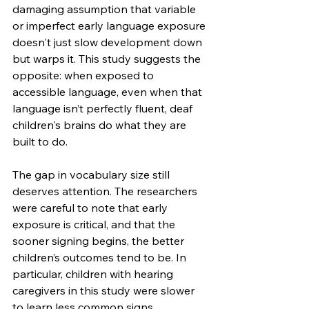
damaging assumption that variable 
or imperfect early language exposure 
doesn't just slow development down 
but warps it. This study suggests the 
opposite: when exposed to 
accessible language, even when that 
language isn’t perfectly fluent, deaf 
children's brains do what they are 
built to do.
The gap in vocabulary size still 
deserves attention. The researchers 
were careful to note that early 
exposure is critical, and that the 
sooner signing begins, the better 
children’s outcomes tend to be. In 
particular, children with hearing 
caregivers in this study were slower 
to learn less common signs, 