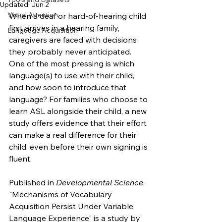
Updated:
Jun 2
Visual Attention
When a deaf or hard-of-hearing child 
first arrives in a hearing family, 
Language Acquisition
caregivers are faced with decisions 
they probably never anticipated. 
One of the most pressing is which 
language(s) to use with their child, 
and how soon to introduce that 
language? For families who choose to 
learn ASL alongside their child, a new 
study offers evidence that their effort 
can make a real difference for their 
child, even before their own signing is 
fluent.
Published in 
Developmental Science
, 
"Mechanisms of Vocabulary 
Acquisition Persist Under Variable 
Language Experience" is a study by 