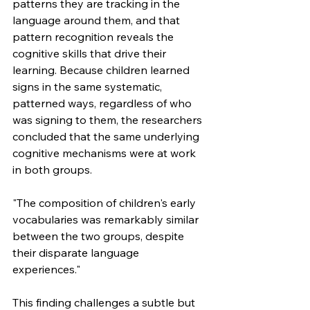
patterns they are tracking in the 
language around them, and that 
pattern recognition reveals the 
cognitive skills that drive their 
learning. Because children learned 
signs in the same systematic, 
patterned ways, regardless of who 
was signing to them, the researchers 
concluded that the same underlying 
cognitive mechanisms were at work 
in both groups.
"The composition of children's early 
vocabularies was remarkably similar 
between the two groups, despite 
their disparate language 
experiences."
This finding challenges a subtle but 