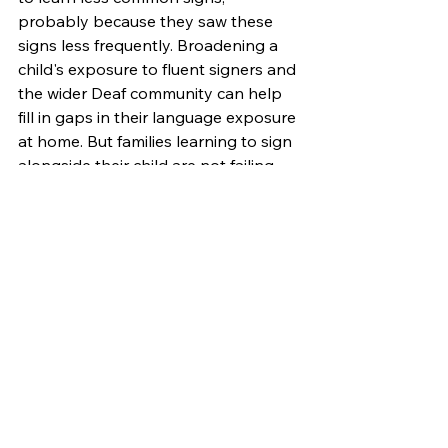
probably because they saw these 
signs less frequently. Broadening a 
child's exposure to fluent signers and 
the wider Deaf community can help 
fill in gaps in their language exposure 
at home. But families learning to sign 
alongside their child are not failing 
them. They are giving their child's 
language system something to work 
with, and that system, it turns out, is 
resilient.
Share this information with a family 
learning to sign with their deaf or 
hard-of-hearing child. Their efforts 
matter, and they are supporting their 
child's healthy development! 
Research