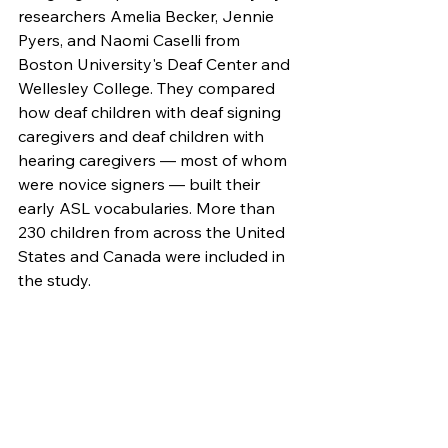
researchers Amelia Becker, Jennie 
Pyers, and Naomi Caselli from 
Boston University's Deaf Center and 
Wellesley College. They compared 
how deaf children with deaf signing 
caregivers and deaf children with 
hearing caregivers — most of whom 
were novice signers — built their 
early ASL vocabularies. More than 
230 children from across the United 
States and Canada were included in 
the study.